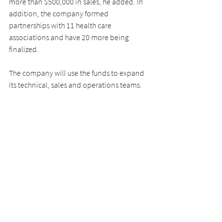
more than $500,000 in sales, he added. In 
addition, the company formed 
partnerships with 11 health care 
associations and have 20 more being 
finalized.
The company will use the funds to expand 
its technical, sales and operations teams.
Deshpande, co-founder and CEO of 
Farmers Business Network
, said in an 
interview that when he met Garwood, he 
admired his mission-driven approach to 
lowering costs for health care businesses.
“bttn. is bringing transparency to small 
businesses,” he added. “JT and Jack 
understand where small hospital systems 
are coming from when buying goods, and 