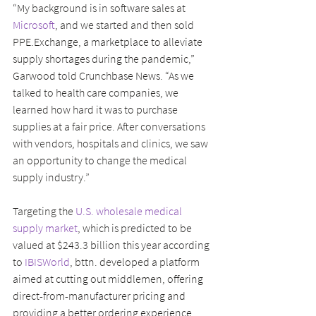
“My background is in software sales at 
Microsoft
, and we started and then sold 
PPE.Exchange, a marketplace to alleviate 
supply shortages during the pandemic,” 
Garwood told Crunchbase News. “As we 
talked to health care companies, we 
learned how hard it was to purchase 
supplies at a fair price. After conversations 
with vendors, hospitals and clinics, we saw 
an opportunity to change the medical 
supply industry.”
Targeting the 
U.S. wholesale medical 
supply market
, which is predicted to be 
valued at $243.3 billion this year according 
to
 IBISWorld
, bttn. developed a platform 
aimed at cutting out middlemen, offering 
direct-from-manufacturer pricing and 
providing a better ordering experience.