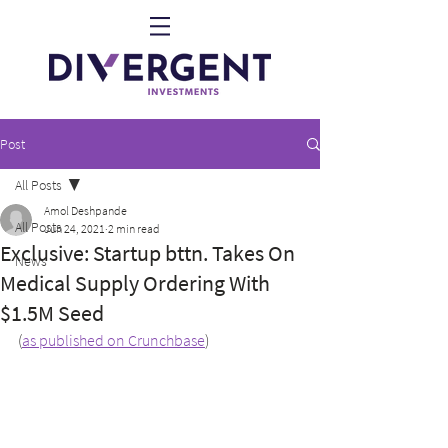
Post
All Posts
Amol Deshpande
All Posts
Jun 24, 2021
2 min read
Exclusive: Startup bttn. Takes On
News
Medical Supply Ordering With
$1.5M Seed
(
as published on Crunchbase
)