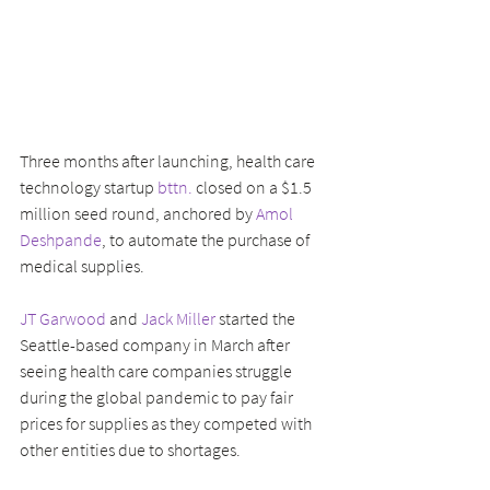
Three months after launching, health care 
technology startup 
bttn.
 closed on a $1.5 
million seed round, anchored by 
Amol 
Deshpande
, to automate the purchase of 
medical supplies.
JT Garwood
 and 
Jack Miller
 started the 
Seattle-based company in March after 
seeing health care companies struggle 
during the global pandemic to pay fair 
prices for supplies as they competed with 
other entities due to shortages.