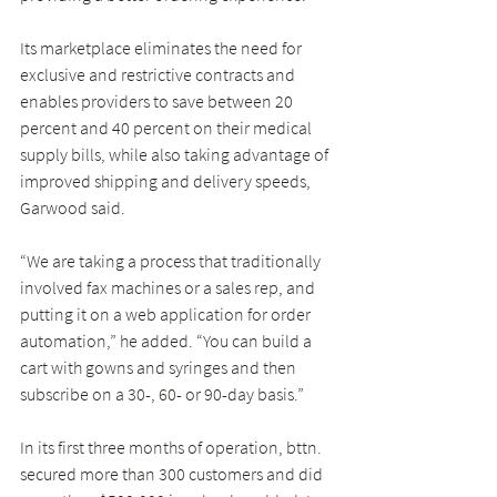
Its marketplace eliminates the need for 
exclusive and restrictive contracts and 
enables providers to save between 20 
percent and 40 percent on their medical 
supply bills, while also taking advantage of 
improved shipping and delivery speeds, 
Garwood said.
“We are taking a process that traditionally 
involved fax machines or a sales rep, and 
putting it on a web application for order 
automation,” he added. “You can build a 
cart with gowns and syringes and then 
subscribe on a 30-, 60- or 90-day basis.”
In its first three months of operation, bttn. 
secured more than 300 customers and did 